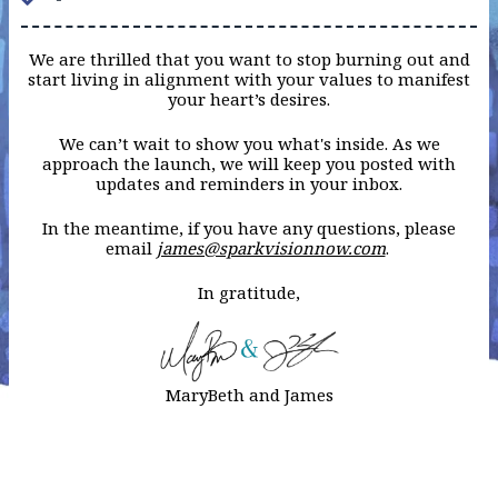
We are thrilled that you want to stop burning out and
start living in alignment with your values to manifest
your heart’s desires.
We can’t wait to show you what's inside. As we
approach the launch, we will keep you posted with
updates and reminders in your inbox.
In the meantime, if you have any questions, please
email
james@sparkvisionnow.com
.
In gratitude,
MaryBeth and James