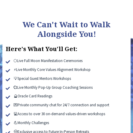
We Can't Wait to Walk
Alongside You!
Here's What You'll Get:
🌕Live Full Moon Manifestation Ceremonies
⚡Live Monthly Core Values Alignment Workshop
💡Special Guest Mentors Workshops
💞Live Monthly Pop-Up Group Coaching Sessions
🔮Oracle Card Readings
💌Private community chat for 24/7 connection and support
💻Access to over 30 on-demand values-driven workshops
💪Monthly Challenges
🤠Exclusive access to Future In-Person Retreats